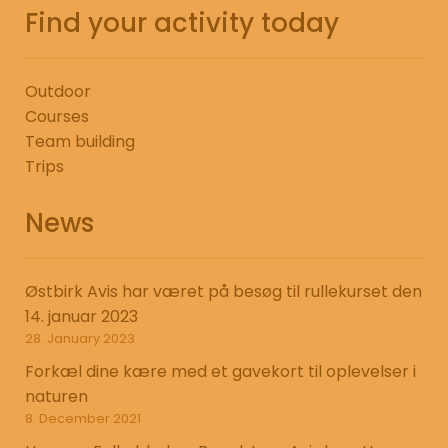
Find your activity today
Outdoor
Courses
Team building
Trips
News
Østbirk Avis har været på besøg til rullekurset den
14. januar 2023
28. January 2023
Forkæl dine kære med et gavekort til oplevelser i
naturen
8. December 2021