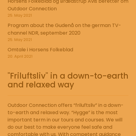
Horsens Folkeblad og Brædstrup Avis beretter om
Outdoor Connection
25. May 2021
Program about the Gudenå on the german TV-
channel NDR, september 2020
25. May 2021
Omtale i Horsens Folkeblad
20. April 2021
"Friluftsliv" in a down-to-earth
and relaxed way
Outdoor Connection offers “friluftsliv” in a down-
to-earth and relaxed way. “Hygge” is the most
important term in our tours and courses. We will
do our best to make everyone feel safe and
comfortable with us. With competent guidance