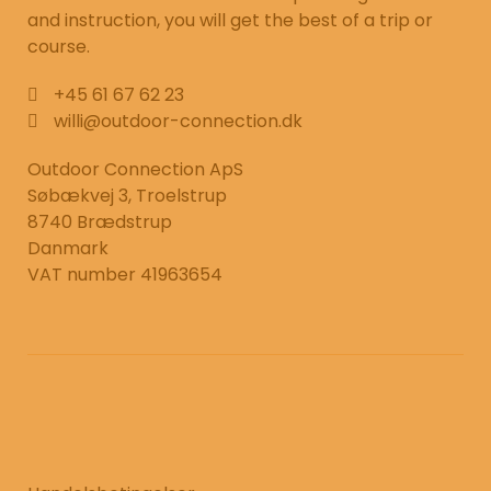
and instruction, you will get the best of a trip or
course.
+45 61 67 62 23
willi@outdoor-connection.dk
Outdoor Connection ApS
Søbækvej 3, Troelstrup
8740 Brædstrup
Danmark
VAT number 41963654