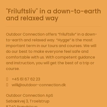
"Friluftsliv" in a down-to-earth
and relaxed way
Outdoor Connection offers “friluftsliv” in a down-
to-earth and relaxed way. “Hygge” is the most
important term in our tours and courses. We will
do our best to make everyone feel safe and
comfortable with us. With competent guidance
and instruction, you will get the best of a trip or
course.
+45 61 67 62 23
willi@outdoor-connection.dk
Outdoor Connection ApS
Søbækvej 3, Troelstrup
8740 Brædstrup