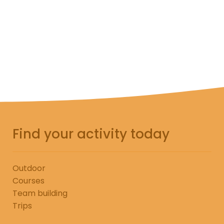
Add to cart
Find your activity today
Outdoor
Courses
Team building
Trips