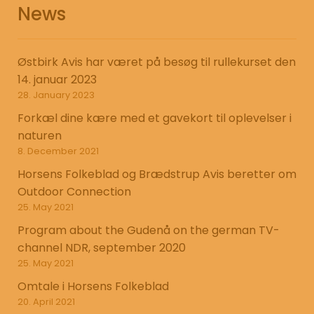
News
Østbirk Avis har været på besøg til rullekurset den
14. januar 2023
28. January 2023
Forkæl dine kære med et gavekort til oplevelser i
naturen
8. December 2021
Horsens Folkeblad og Brædstrup Avis beretter om
Outdoor Connection
25. May 2021
Program about the Gudenå on the german TV-
channel NDR, september 2020
25. May 2021
Omtale i Horsens Folkeblad
20. April 2021