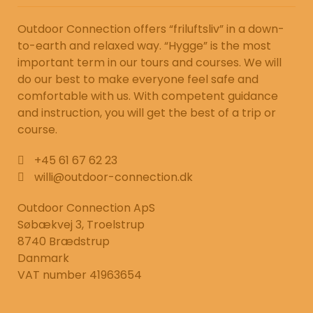
Outdoor Connection offers “friluftsliv” in a down-
to-earth and relaxed way. “Hygge” is the most
important term in our tours and courses. We will
do our best to make everyone feel safe and
comfortable with us. With competent guidance
and instruction, you will get the best of a trip or
course.
+45 61 67 62 23
willi@outdoor-connection.dk
Outdoor Connection ApS
Søbækvej 3, Troelstrup
8740 Brædstrup
Danmark
VAT number 41963654