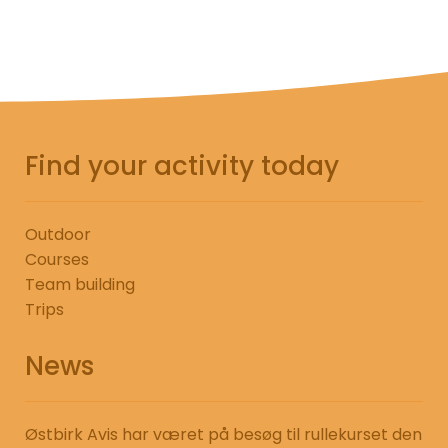
Find your activity today
Outdoor
Courses
Team building
Trips
News
Østbirk Avis har været på besøg til rullekurset den