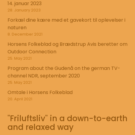
14. januar 2023
28. January 2023
Forkæl dine kære med et gavekort til oplevelser i
naturen
8. December 2021
Horsens Folkeblad og Brædstrup Avis beretter om
Outdoor Connection
25. May 2021
Program about the Gudenå on the german TV-
channel NDR, september 2020
25. May 2021
Omtale i Horsens Folkeblad
20. April 2021
"Friluftsliv" in a down-to-earth
and relaxed way