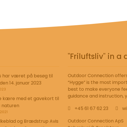
"Friluftsliv" in
Outdoor Connection offers 
s har været på besøg til
“Hygge” is the most import
 den 14. januar 2023
best to make everyone fee
023
guidance and instruction, yo
e kære med et gavekort til
i naturen
+45 61 67 62 23
wi
2021
Outdoor Connection ApS
lkeblad og Brædstrup Avis