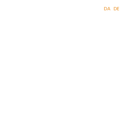
(
0
)
+45 61 67 62 23
DA
DE
EN
rses, trips & events
About
Can I help you?
24 –