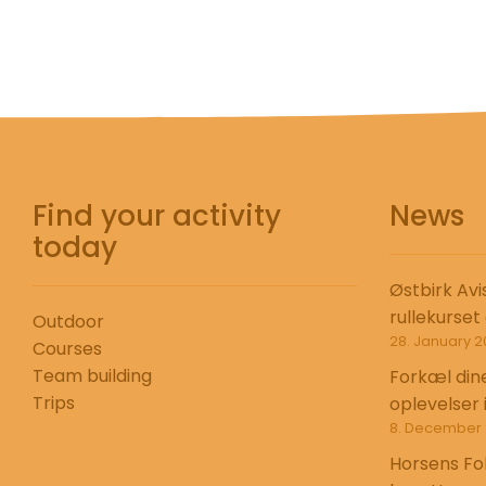
Find your activity
News
today
Østbirk Avi
rullekurset
Outdoor
28. January 2
Courses
Team building
Forkæl din
Trips
oplevelser 
8. December 
Horsens Fo