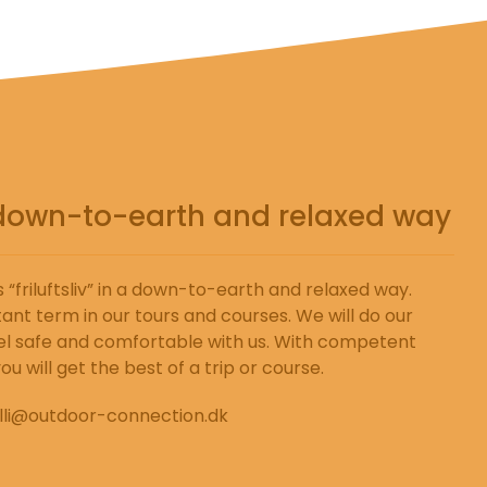
 a down-to-earth and relaxed way
“friluftsliv” in a down-to-earth and relaxed way.
ant term in our tours and courses. We will do our
l safe and comfortable with us. With competent
u will get the best of a trip or course.
lli@outdoor-connection.dk